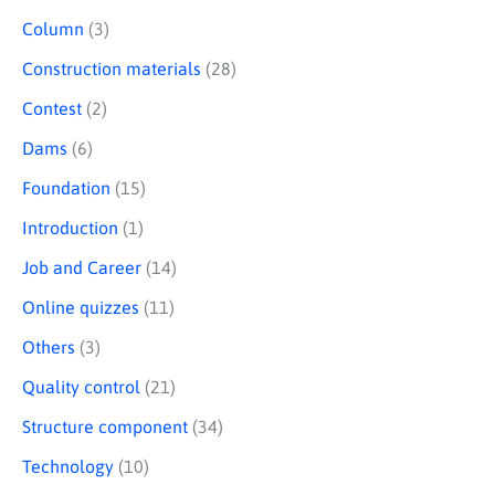
Column
(3)
Construction materials
(28)
Contest
(2)
Dams
(6)
Foundation
(15)
Introduction
(1)
Job and Career
(14)
Online quizzes
(11)
Others
(3)
Quality control
(21)
Structure component
(34)
Technology
(10)