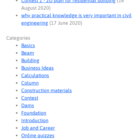
Contest 1 - 2D plan for residential building
(16
August 2020)
why practical knowledge is very important in civil
engineering
(17 June 2020)
Categories
Basics
Beam
Building
Business Ideas
Calculations
Column
Construction materials
Contest
Dams
Foundation
Introduction
Job and Career
Online quizzes