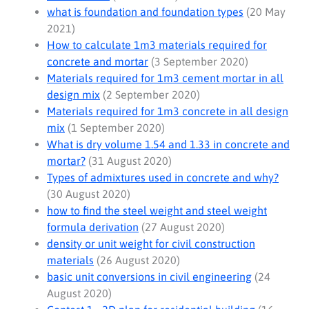
what is foundation and foundation types
(20 May
2021)
How to calculate 1m3 materials required for
concrete and mortar
(3 September 2020)
Materials required for 1m3 cement mortar in all
design mix
(2 September 2020)
Materials required for 1m3 concrete in all design
mix
(1 September 2020)
What is dry volume 1.54 and 1.33 in concrete and
mortar?
(31 August 2020)
Types of admixtures used in concrete and why?
(30 August 2020)
how to find the steel weight and steel weight
formula derivation
(27 August 2020)
density or unit weight for civil construction
materials
(26 August 2020)
basic unit conversions in civil engineering
(24
August 2020)