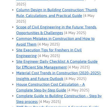
2025)
Column Design in Building Construction: Thumb
Rule, Calculations, and Practical Guide
(4 May
2025)
Scope of Civil Engineering in the Future: Trends,
Opportunities & Challenges
(4 May 2025)
Common Mistakes in Construction and How to
Avoid Them
(4 May 2025)
Site Execution Tips for Freshers in Civil
Engineering
(4 May 2025)
Site Engineer Daily Checklist: A Complete Guide
for Efficient Site Management
(4 May 2025)
Material Cost Trends in Construction (2020–2025):
Insights and Future Outlook
(4 May 2025)
House Construction Cost Calculation – A
Complete Step-by-Step Guide
(4 May 2025)
Complete Guide to Building Construction – Step by
Step process
(4 May 2025)