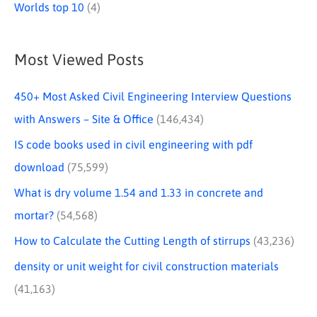
Worlds top 10
(4)
Most Viewed Posts
450+ Most Asked Civil Engineering Interview Questions
with Answers – Site & Office
(146,434)
IS code books used in civil engineering with pdf
download
(75,599)
What is dry volume 1.54 and 1.33 in concrete and
mortar?
(54,568)
How to Calculate the Cutting Length of stirrups
(43,236)
density or unit weight for civil construction materials
(41,163)