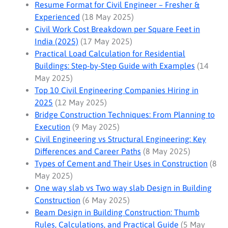
Resume Format for Civil Engineer – Fresher &
Experienced
(18 May 2025)
Civil Work Cost Breakdown per Square Feet in
India (2025)
(17 May 2025)
Practical Load Calculation for Residential
Buildings: Step-by-Step Guide with Examples
(14
May 2025)
Top 10 Civil Engineering Companies Hiring in
2025
(12 May 2025)
Bridge Construction Techniques: From Planning to
Execution
(9 May 2025)
Civil Engineering vs Structural Engineering: Key
Differences and Career Paths
(8 May 2025)
Types of Cement and Their Uses in Construction
(8
May 2025)
One way slab vs Two way slab Design in Building
Construction
(6 May 2025)
Beam Design in Building Construction: Thumb
Rules, Calculations, and Practical Guide
(5 May