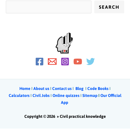
SEARCH
Home
Ι
About us
Ι
Contact us
Ι
Blog
Ι
Code Books
I
Calculators
Ι
Civil Jobs
I
Online quizzes
I
Sitemap
Ι
Our Official
App
Copyright © 2026 »
Civil practical knowledge