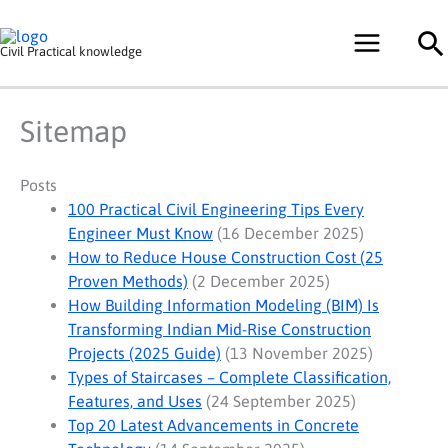
Skip
Se
to
Civil Practical knowledge
content
Sitemap
Posts
100 Practical Civil Engineering Tips Every
Engineer Must Know
(16 December 2025)
How to Reduce House Construction Cost (25
Proven Methods)
(2 December 2025)
How Building Information Modeling (BIM) Is
Transforming Indian Mid-Rise Construction
Projects (2025 Guide)
(13 November 2025)
Types of Staircases – Complete Classification,
Features, and Uses
(24 September 2025)
Top 20 Latest Advancements in Concrete