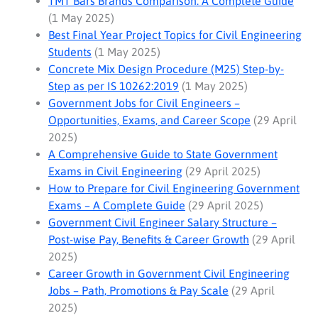
TMT Bars Brands Comparison: A Complete Guide
(1 May 2025)
Best Final Year Project Topics for Civil Engineering
Students
(1 May 2025)
Concrete Mix Design Procedure (M25) Step-by-
Step as per IS 10262:2019
(1 May 2025)
Government Jobs for Civil Engineers –
Opportunities, Exams, and Career Scope
(29 April
2025)
A Comprehensive Guide to State Government
Exams in Civil Engineering
(29 April 2025)
How to Prepare for Civil Engineering Government
Exams – A Complete Guide
(29 April 2025)
Government Civil Engineer Salary Structure –
Post-wise Pay, Benefits & Career Growth
(29 April
2025)
Career Growth in Government Civil Engineering
Jobs – Path, Promotions & Pay Scale
(29 April
2025)