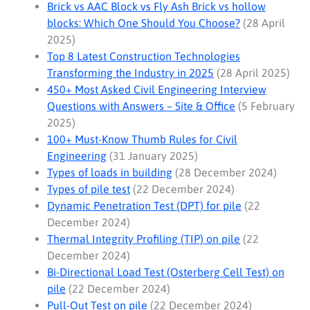
Brick vs AAC Block vs Fly Ash Brick vs hollow
blocks: Which One Should You Choose?
(28 April
2025)
Top 8 Latest Construction Technologies
Transforming the Industry in 2025
(28 April 2025)
450+ Most Asked Civil Engineering Interview
Questions with Answers – Site & Office
(5 February
2025)
100+ Must-Know Thumb Rules for Civil
Engineering
(31 January 2025)
Types of loads in building
(28 December 2024)
Types of pile test
(22 December 2024)
Dynamic Penetration Test (DPT) for pile
(22
December 2024)
Thermal Integrity Profiling (TIP) on pile
(22
December 2024)
Bi-Directional Load Test (Osterberg Cell Test) on
pile
(22 December 2024)
Pull-Out Test on pile
(22 December 2024)