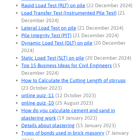
Rapid Load Test (RLT) on pile
(22 December 2024)
Load Transfer Test (Instrumented Pile Test)
(21
December 2024)
Lateral Load Test on pile
(21 December 2024)
Pile Integrity Test (PIT)
(21 December 2024)
Dynamic Load Test (DLT) on pile
(20 December
2024)
Static Load Test (SLT) on pile
(20 December 2024)
Top 15 Business Ideas for Civil Engineers
(15
December 2024)
How to Calculate the Cutting Length of stirrups
(23 October 2023)
online quiz -11
(12 October 2023)
online quiz -10
(25 August 2023)
How do you calculate cement and sand in
plastering work
(19 January 2023)
Details about plastering
(15 January 2023)
Types of bonds used in brick masonry
(7 January