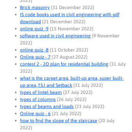
2023)
Brick masonry
(31 December 2022)
IS code books used in civil engineering with pdf
download
(21 December 2022)
online quiz -9
(15 November 2022)
software used in civil engineering
(9 November
2022)
online quiz -8
(11 October 2022)
Online quiz - 7
(27 August 2022)
contest 2 - 2D plan for residential building
(31 July
2022)
what is the carpet area, built-up area, super built-
up area, f.S.I and Setback
(31 July 2022)
types of lintel beam
(27 July 2022)
types of columns
(26 July 2022)
types of beams and loads
(23 July 2022)
Online quiz - 6
(21 July 2022)
how to find the slope of the staircase
(20 July
2022)