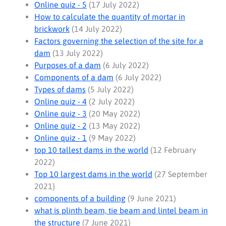
Online quiz - 5
(17 July 2022)
How to calculate the quantity of mortar in
brickwork
(14 July 2022)
Factors governing the selection of the site for a
dam
(13 July 2022)
Purposes of a dam
(6 July 2022)
Components of a dam
(6 July 2022)
Types of dams
(5 July 2022)
Online quiz - 4
(2 July 2022)
Online quiz - 3
(20 May 2022)
Online quiz - 2
(13 May 2022)
Online quiz - 1
(9 May 2022)
top 10 tallest dams in the world
(12 February
2022)
Top 10 largest dams in the world
(27 September
2021)
components of a building
(9 June 2021)
what is plinth beam, tie beam and lintel beam in
the structure
(7 June 2021)