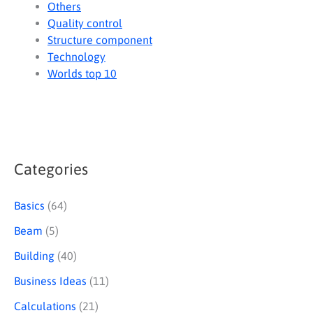
Others
Quality control
Structure component
Technology
Worlds top 10
Categories
S
e
Basics
(64)
a
Beam
(5)
r
Building
(40)
c
Business Ideas
(11)
h
Calculations
(21)