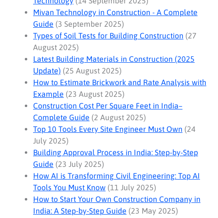
Technology
(14 September 2025)
Mivan Technology in Construction - A Complete
Guide
(3 September 2025)
Types of Soil Tests for Building Construction
(27
August 2025)
Latest Building Materials in Construction (2025
Update)
(25 August 2025)
How to Estimate Brickwork and Rate Analysis with
Example
(23 August 2025)
Construction Cost Per Square Feet in India–
Complete Guide
(2 August 2025)
Top 10 Tools Every Site Engineer Must Own
(24
July 2025)
Building Approval Process in India: Step-by-Step
Guide
(23 July 2025)
How AI is Transforming Civil Engineering: Top AI
Tools You Must Know
(11 July 2025)
How to Start Your Own Construction Company in
India: A Step-by-Step Guide
(23 May 2025)