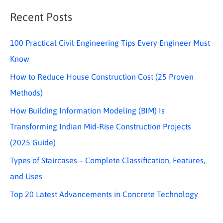
Recent Posts
100 Practical Civil Engineering Tips Every Engineer Must
Know
How to Reduce House Construction Cost (25 Proven
Methods)
How Building Information Modeling (BIM) Is
Transforming Indian Mid-Rise Construction Projects
(2025 Guide)
Types of Staircases – Complete Classification, Features,
and Uses
Top 20 Latest Advancements in Concrete Technology