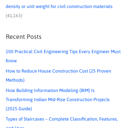
density or unit weight for civil construction materials
(41,163)
Recent Posts
100 Practical Civil Engineering Tips Every Engineer Must
Know
How to Reduce House Construction Cost (25 Proven
Methods)
How Building Information Modeling (BIM) Is
Transforming Indian Mid-Rise Construction Projects
(2025 Guide)
Types of Staircases – Complete Classification, Features,
and Uses