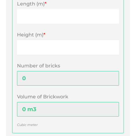
Length (m)
*
Height (m)
*
Number of bricks
Volume of Brickwork
Cubic meter