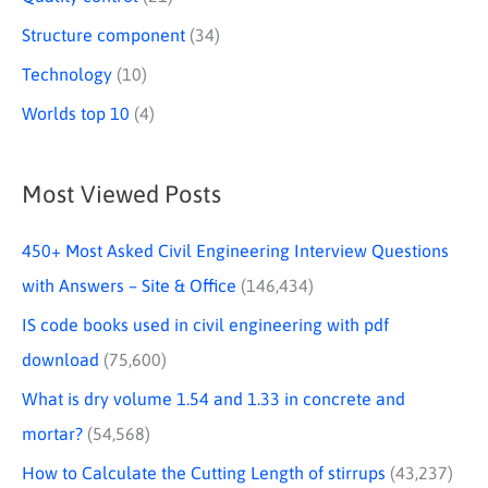
Structure component
(34)
Technology
(10)
Worlds top 10
(4)
Most Viewed Posts
450+ Most Asked Civil Engineering Interview Questions
with Answers – Site & Office
(146,434)
IS code books used in civil engineering with pdf
download
(75,600)
What is dry volume 1.54 and 1.33 in concrete and
mortar?
(54,568)
How to Calculate the Cutting Length of stirrups
(43,237)