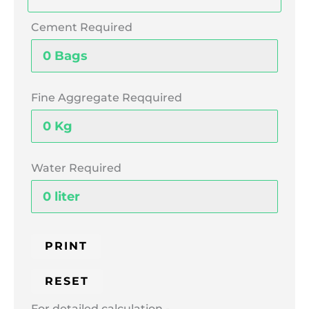
Cement Required
Fine Aggregate Reqquired
Water Required
For detailed calculation -