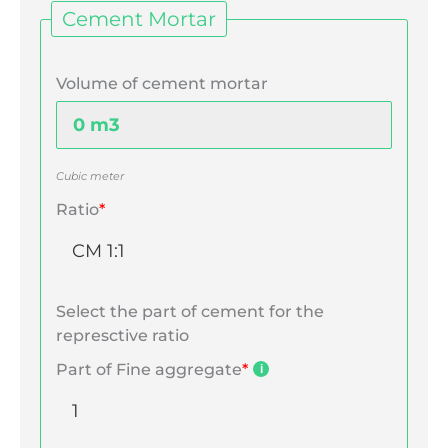
Cement Mortar
Volume of cement mortar
Cubic meter
Ratio
*
Select the part of cement for the
represctive ratio
Part of Fine aggregate
*