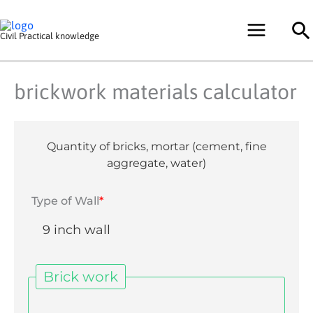
Skip
Se
to
Civil Practical knowledge
content
brickwork materials calculator
Quantity of bricks, mortar (cement, fine
aggregate, water)
Type of Wall
*
Brick work