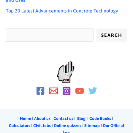
Top 20 Latest Advancements in Concrete Technology
SEARCH
Home
Ι
About us
Ι
Contact us
Ι
Blog
Ι
Code Books
I
Calculators
Ι
Civil Jobs
I
Online quizzes
I
Sitemap
Ι
Our Official
App