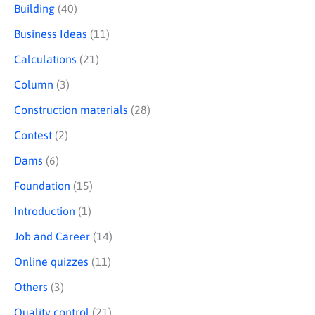
Building
(40)
c
Business Ideas
(11)
h
Calculations
(21)
Column
(3)
Construction materials
(28)
Contest
(2)
Dams
(6)
Foundation
(15)
Introduction
(1)
Job and Career
(14)
Online quizzes
(11)
Others
(3)
Quality control
(21)