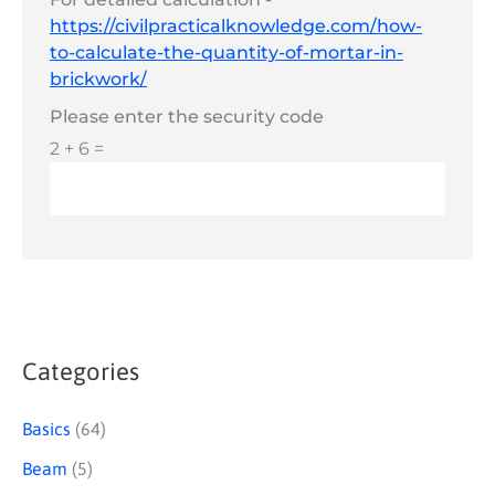
https://civilpracticalknowledge.com/how-
to-calculate-the-quantity-of-mortar-in-
brickwork/
Please enter the security code
2 + 6 =
Categories
S
e
Basics
(64)
a
Beam
(5)
r