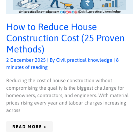
How to Reduce House
Construction Cost (25 Proven
Methods)
2 December 2025
| By
Civil practical knowledge
|
8
minutes of reading
Reducing the cost of house construction without
compromising the quality is the biggest challenge for
homeowners, contractors, and engineers. With material
prices rising every year and labour charges increasing
across
READ MORE »