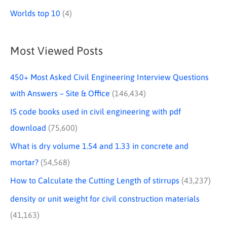
Worlds top 10
(4)
Most Viewed Posts
450+ Most Asked Civil Engineering Interview Questions
with Answers – Site & Office
(146,434)
IS code books used in civil engineering with pdf
download
(75,600)
What is dry volume 1.54 and 1.33 in concrete and
mortar?
(54,568)
How to Calculate the Cutting Length of stirrups
(43,237)
density or unit weight for civil construction materials
(41,163)