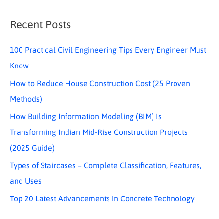
Recent Posts
100 Practical Civil Engineering Tips Every Engineer Must
Know
How to Reduce House Construction Cost (25 Proven
Methods)
How Building Information Modeling (BIM) Is
Transforming Indian Mid-Rise Construction Projects
(2025 Guide)
Types of Staircases – Complete Classification, Features,
and Uses
Top 20 Latest Advancements in Concrete Technology