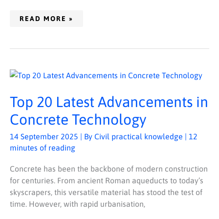
READ MORE »
TOP
20
LATEST
ADVANCEMENTS
Top 20 Latest Advancements in
IN
CONCRETE
TECHNOLOGY
Concrete Technology
14 September 2025
| By
Civil practical knowledge
|
12
minutes of reading
Concrete has been the backbone of modern construction
for centuries. From ancient Roman aqueducts to today’s
skyscrapers, this versatile material has stood the test of
time. However, with rapid urbanisation,