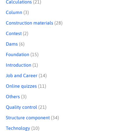
Calculations
(21)
Column
(3)
Construction materials
(28)
Contest
(2)
Dams
(6)
Foundation
(15)
Introduction
(1)
Job and Career
(14)
Online quizzes
(11)
Others
(3)
Quality control
(21)
Structure component
(34)
Technology
(10)