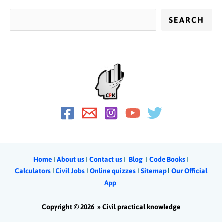
SEARCH
Home
Ι
About us
Ι
Contact us
Ι
Blog
Ι
Code Books
I
Calculators
Ι
Civil Jobs
I
Online quizzes
I
Sitemap
Ι
Our Official
App
Copyright © 2026 »
Civil practical knowledge