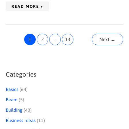
READ MORE »
1
2
…
13
Next
→
Categories
S
e
Basics
(64)
a
Beam
(5)
r
Building
(40)
c
Business Ideas
(11)
h