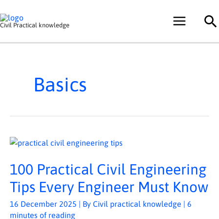
Skip
Se
to
Civil Practical knowledge
content
Basics
100
PRACTICAL
CIVIL
ENGINEERING
100 Practical Civil Engineering
TIPS
EVERY
ENGINEER
Tips Every Engineer Must Know
MUST
KNOW
16 December 2025
| By
Civil practical knowledge
|
6
minutes of reading