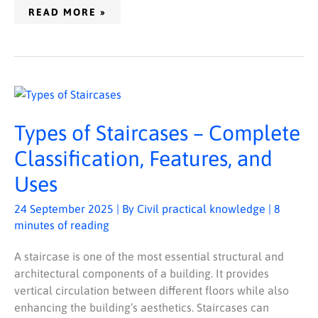
READ MORE »
TYPES
OF
STAIRCASES
–
Types of Staircases – Complete
COMPLETE
CLASSIFICATION,
FEATURES,
Classification, Features, and
AND
USES
Uses
24 September 2025
| By
Civil practical knowledge
|
8
minutes of reading
A staircase is one of the most essential structural and
architectural components of a building. It provides
vertical circulation between different floors while also
enhancing the building’s aesthetics. Staircases can