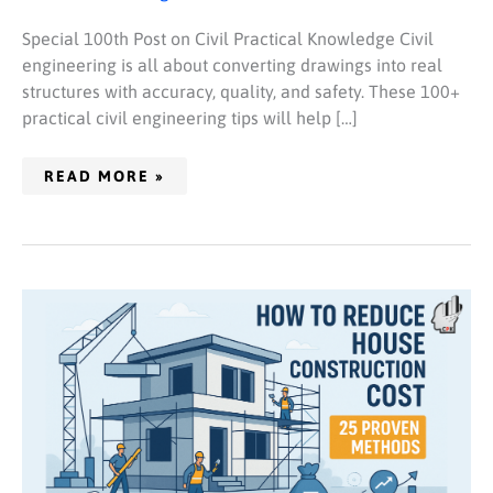
Special 100th Post on Civil Practical Knowledge Civil
engineering is all about converting drawings into real
structures with accuracy, quality, and safety. These 100+
practical civil engineering tips will help […]
READ MORE »
HOW
TO
REDUCE
HOUSE
CONSTRUCTION
COST
(25
PROVEN
METHODS)