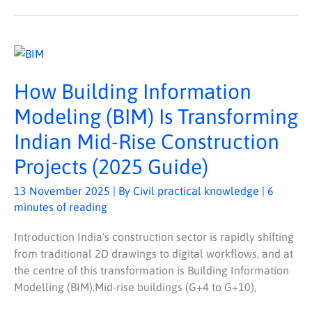
HOW
BUILDING
INFORMATION
MODELING
How Building Information
(BIM)
IS
TRANSFORMING
Modeling (BIM) Is Transforming
INDIAN
MID-
Indian Mid-Rise Construction
RISE
CONSTRUCTION
PROJECTS
Projects (2025 Guide)
(2025
GUIDE)
13 November 2025
| By
Civil practical knowledge
|
6
minutes of reading
Introduction India’s construction sector is rapidly shifting
from traditional 2D drawings to digital workflows, and at
the centre of this transformation is Building Information
Modelling (BIM).Mid-rise buildings (G+4 to G+10),