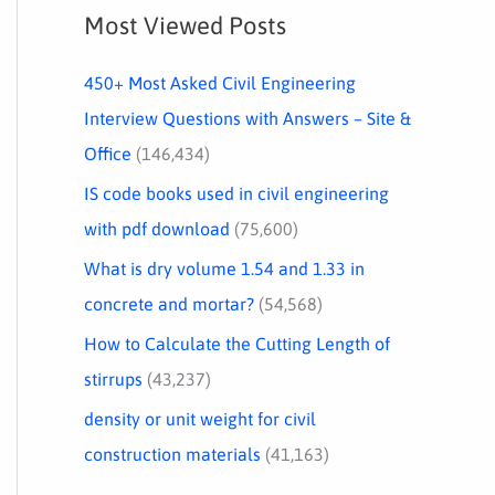
Most Viewed Posts
450+ Most Asked Civil Engineering
Interview Questions with Answers – Site &
Office
(146,434)
IS code books used in civil engineering
with pdf download
(75,600)
What is dry volume 1.54 and 1.33 in
concrete and mortar?
(54,568)
How to Calculate the Cutting Length of
stirrups
(43,237)
density or unit weight for civil
construction materials
(41,163)