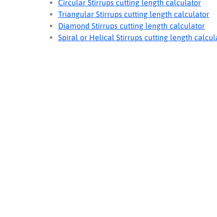
Circular Stirrups cutting length calculator
Triangular Stirrups cutting length calculator
Diamond Stirrups cutting length calculator
Spiral or Helical Stirrups cutting length calcul