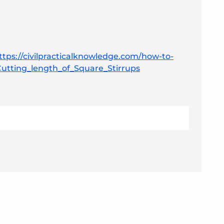
ttps://civilpracticalknowledge.com/how-to-
#Cutting_length_of_Square_Stirrups