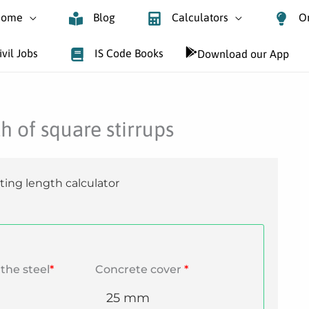
ome
Blog
Calculators
O
ivil Jobs
IS Code Books
Download our App
h of square stirrups
ting length calculator
the steel
*
Concrete cover
*