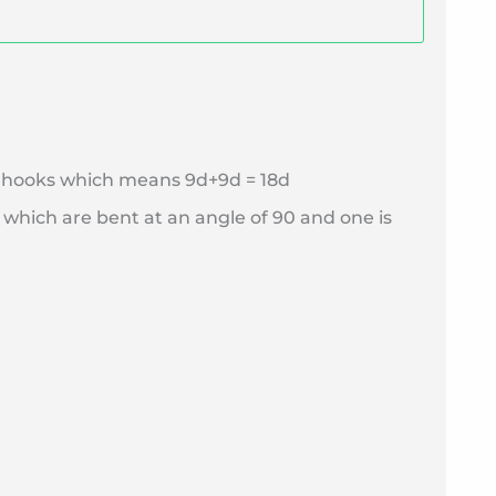
wo hooks which means 9d+9d = 18d
 which are bent at an angle of 90 and one is