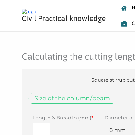
Skip
H
to
Civil Practical knowledge
content
C
Calculating the cutting lengt
Square stirrup cut
Size of the column/beam
Length & Breadth (mm)
*
Diameter of 