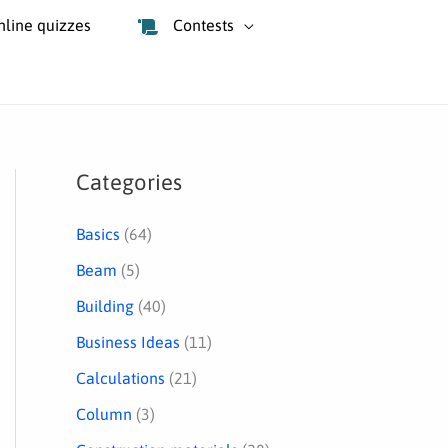
nline quizzes
Contests
Categories
S
e
Basics
(64)
a
Beam
(5)
r
Building
(40)
c
Business Ideas
(11)
h
Calculations
(21)
Column
(3)