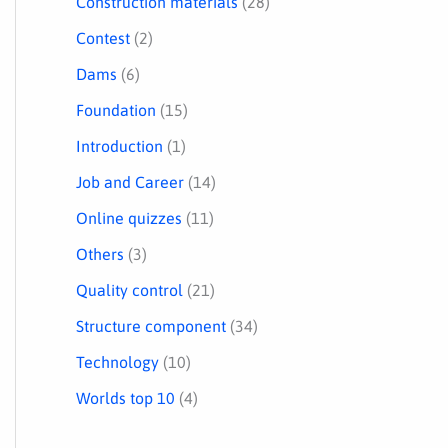
Construction materials
(28)
Contest
(2)
Dams
(6)
Foundation
(15)
Introduction
(1)
Job and Career
(14)
Online quizzes
(11)
Others
(3)
Quality control
(21)
Structure component
(34)
Technology
(10)
Worlds top 10
(4)