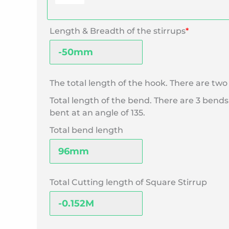
Length & Breadth of the stirrups
*
The total length of the hook. There are t
Total length of the bend. There are 3 bends
bent at an angle of 135.
Total bend length
Total Cutting length of Square Stirrup