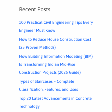
Recent Posts
100 Practical Civil Engineering Tips Every
Engineer Must Know
How to Reduce House Construction Cost
(25 Proven Methods)
How Building Information Modeling (BIM)
Is Transforming Indian Mid-Rise
Construction Projects (2025 Guide)
Types of Staircases – Complete
Classification, Features, and Uses
Top 20 Latest Advancements in Concrete
Technology