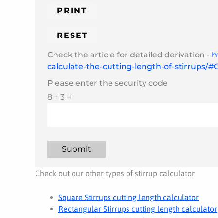
Check the article for detailed derivation -
h
calculate-the-cutting-length-of-stirrups/
Please enter the security code
8 + 3 =
Submit
Check out our other types of stirrup calculator
Square Stirrups cutting length calculator
Rectangular Stirrups cutting length calculator