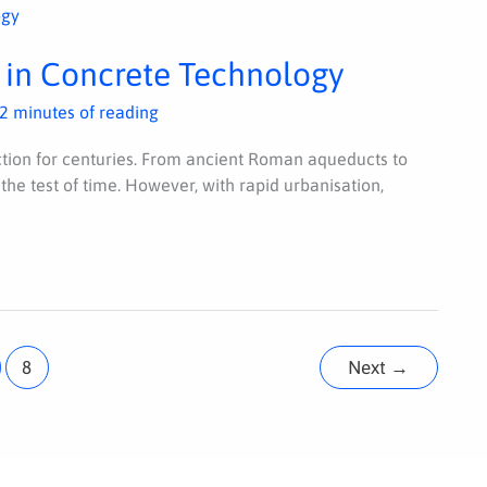
 in Concrete Technology
2 minutes of reading
ion for centuries. From ancient Roman aqueducts to
 the test of time. However, with rapid urbanisation,
8
Next
→