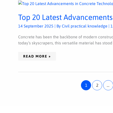
TOP
20
LATEST
ADVANCEMENTS
Top 20 Latest Advancements
IN
CONCRETE
TECHNOLOGY
14 September 2025
| By
Civil practical knowledge
|
1
Concrete has been the backbone of modern construct
today’s skyscrapers, this versatile material has stood
READ MORE »
1
2
…