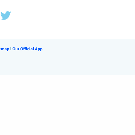
temap
Ι
Our Official App