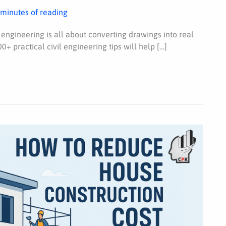
 minutes of reading
 engineering is all about converting drawings into real
0+ practical civil engineering tips will help […]