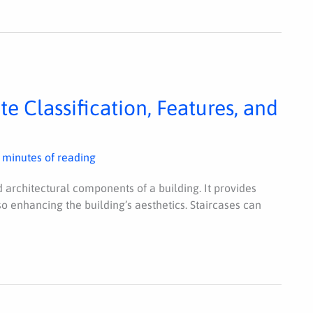
e Classification, Features, and
 minutes of reading
d architectural components of a building. It provides
so enhancing the building’s aesthetics. Staircases can