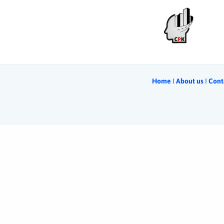
Home
Ι
About us
Ι
Cont