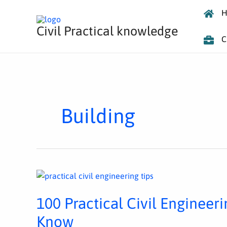
Skip
H
to
Civil Practical knowledge
content
C
Building
100
PRACTICAL
CIVIL
ENGINEERING
100 Practical Civil Engineer
TIPS
EVERY
ENGINEER
Know
MUST