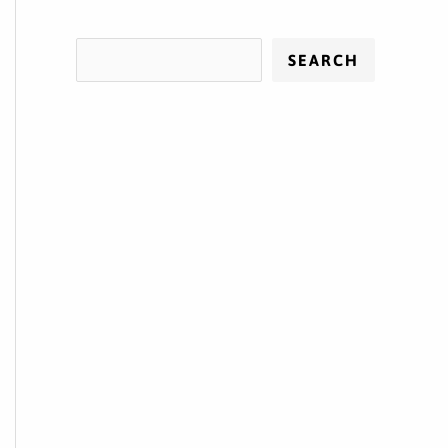
SEARCH