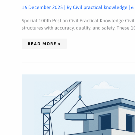
KNOW
16 December 2025
| By
Civil practical knowledge
|
6
Special 100th Post on Civil Practical Knowledge Civil
structures with accuracy, quality, and safety. These 10
READ MORE »
HOW
TO
REDUCE
HOUSE
CONSTRUCTION
COST
(25
PROVEN
METHODS)