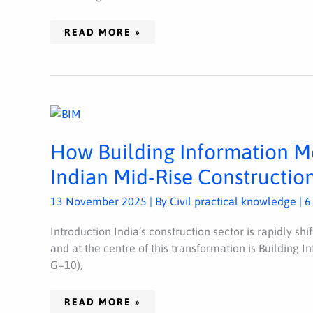
READ MORE »
HOW
BUILDING
INFORMATION
MODELING
How Building Information Mo
(BIM)
IS
TRANSFORMING
Indian Mid-Rise Construction
INDIAN
MID-
RISE
13 November 2025
| By
Civil practical knowledge
|
6
CONSTRUCTION
PROJECTS
(2025
Introduction India’s construction sector is rapidly shi
GUIDE)
and at the centre of this transformation is Building 
G+10),
READ MORE »