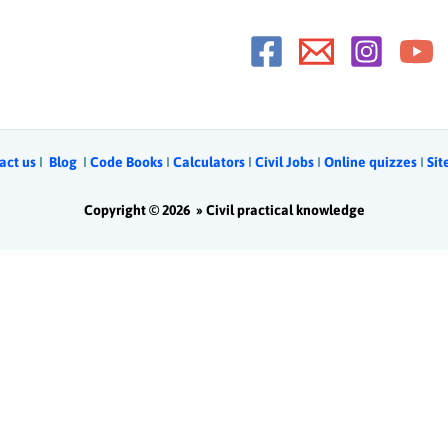
act us
Ι
Blog
Ι
Code Books
I
Calculators
Ι
Civil Jobs
I
Online quizzes
I
Si
Copyright © 2026 »
Civil practical knowledge