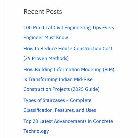
Recent Posts
100 Practical Civil Engineering Tips Every
Engineer Must Know
How to Reduce House Construction Cost
(25 Proven Methods)
How Building Information Modeling (BIM)
Is Transforming Indian Mid-Rise
Construction Projects (2025 Guide)
Types of Staircases – Complete
Classification, Features, and Uses
Top 20 Latest Advancements in Concrete
Technology