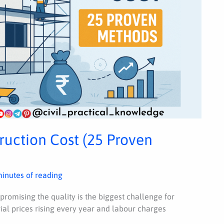
uction Cost (25 Proven
minutes of reading
romising the quality is the biggest challenge for
al prices rising every year and labour charges