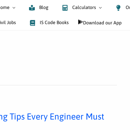
ome
Blog
Calculators
O
ivil Jobs
IS Code Books
Download our App
ing Tips Every Engineer Must