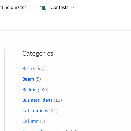
nline quizzes
Contests
Categories
S
e
Basics
(64)
a
Beam
(5)
r
Building
(40)
c
Business Ideas
(11)
h
Calculations
(21)
Column
(3)