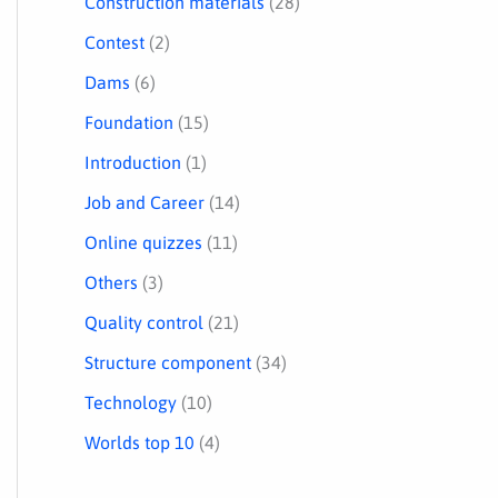
Construction materials
(28)
Contest
(2)
Dams
(6)
Foundation
(15)
Introduction
(1)
Job and Career
(14)
Online quizzes
(11)
Others
(3)
Quality control
(21)
Structure component
(34)
Technology
(10)
Worlds top 10
(4)