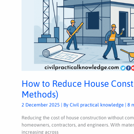
How to Reduce House Constr
Methods)
2 December 2025
| By
Civil practical knowledge
|
8 
Reducing the cost of house construction without comp
homeowners, contractors, and engineers. With materi
increasing across