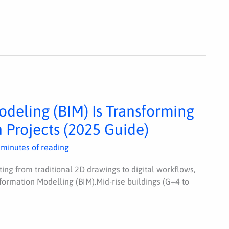
deling (BIM) Is Transforming
 Projects (2025 Guide)
 minutes of reading
fting from traditional 2D drawings to digital workflows,
Information Modelling (BIM).Mid-rise buildings (G+4 to