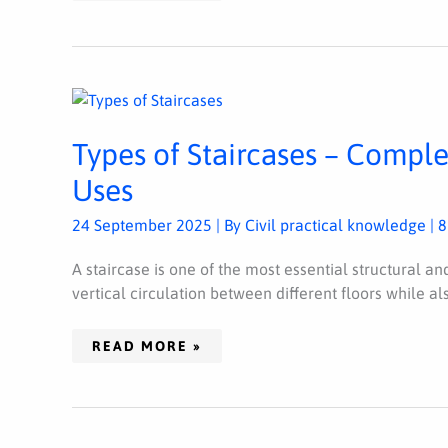
TYPES
OF
STAIRCASES
–
Types of Staircases – Complet
COMPLETE
CLASSIFICATION,
FEATURES,
Uses
AND
USES
24 September 2025
| By
Civil practical knowledge
|
8
A staircase is one of the most essential structural an
vertical circulation between different floors while al
READ MORE »