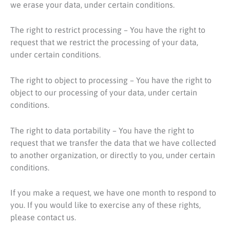
we erase your data, under certain conditions.
The right to restrict processing – You have the right to
request that we restrict the processing of your data,
under certain conditions.
The right to object to processing – You have the right to
object to our processing of your data, under certain
conditions.
The right to data portability – You have the right to
request that we transfer the data that we have collected
to another organization, or directly to you, under certain
conditions.
If you make a request, we have one month to respond to
you. If you would like to exercise any of these rights,
please contact us.