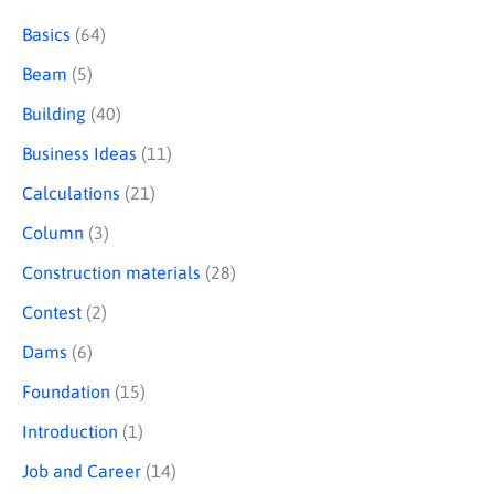
e
Basics
(64)
a
Beam
(5)
r
Building
(40)
c
Business Ideas
(11)
h
Calculations
(21)
Column
(3)
Construction materials
(28)
Contest
(2)
Dams
(6)
Foundation
(15)
Introduction
(1)
Job and Career
(14)