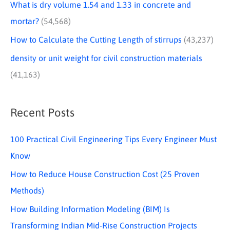
What is dry volume 1.54 and 1.33 in concrete and
mortar?
(54,568)
How to Calculate the Cutting Length of stirrups
(43,237)
density or unit weight for civil construction materials
(41,163)
Recent Posts
100 Practical Civil Engineering Tips Every Engineer Must
Know
How to Reduce House Construction Cost (25 Proven
Methods)
How Building Information Modeling (BIM) Is
Transforming Indian Mid-Rise Construction Projects