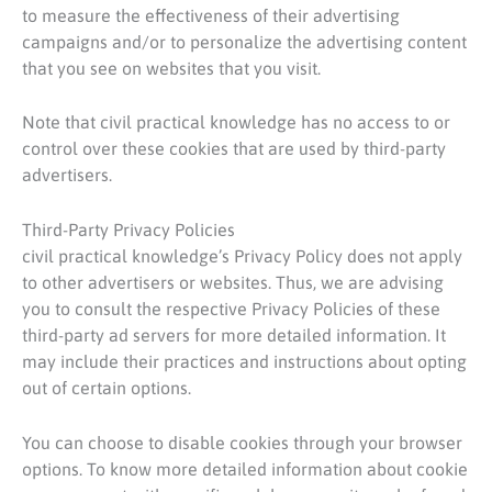
to measure the effectiveness of their advertising
campaigns and/or to personalize the advertising content
that you see on websites that you visit.
Note that civil practical knowledge has no access to or
control over these cookies that are used by third-party
advertisers.
Third-Party Privacy Policies
civil practical knowledge’s Privacy Policy does not apply
to other advertisers or websites. Thus, we are advising
you to consult the respective Privacy Policies of these
third-party ad servers for more detailed information. It
may include their practices and instructions about opting
out of certain options.
You can choose to disable cookies through your browser
options. To know more detailed information about cookie