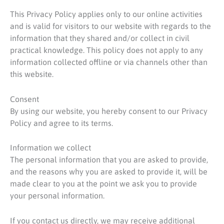
This Privacy Policy applies only to our online activities
and is valid for visitors to our website with regards to the
information that they shared and/or collect in civil
practical knowledge. This policy does not apply to any
information collected offline or via channels other than
this website.
Consent
By using our website, you hereby consent to our Privacy
Policy and agree to its terms.
Information we collect
The personal information that you are asked to provide,
and the reasons why you are asked to provide it, will be
made clear to you at the point we ask you to provide
your personal information.
If you contact us directly, we may receive additional