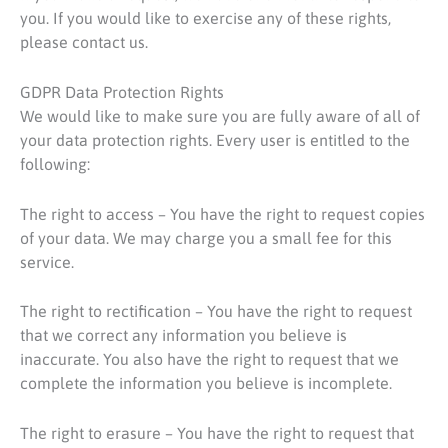
you. If you would like to exercise any of these rights,
please contact us.
GDPR Data Protection Rights
We would like to make sure you are fully aware of all of
your data protection rights. Every user is entitled to the
following:
The right to access – You have the right to request copies
of your data. We may charge you a small fee for this
service.
The right to rectification – You have the right to request
that we correct any information you believe is
inaccurate. You also have the right to request that we
complete the information you believe is incomplete.
The right to erasure – You have the right to request that