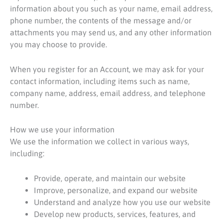
information about you such as your name, email address,
phone number, the contents of the message and/or
attachments you may send us, and any other information
you may choose to provide.
When you register for an Account, we may ask for your
contact information, including items such as name,
company name, address, email address, and telephone
number.
How we use your information
We use the information we collect in various ways,
including:
Provide, operate, and maintain our website
Improve, personalize, and expand our website
Understand and analyze how you use our website
Develop new products, services, features, and