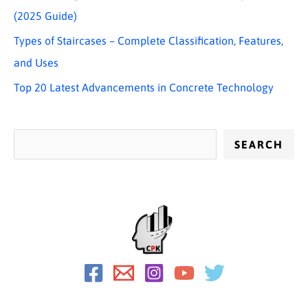
(2025 Guide)
Types of Staircases – Complete Classification, Features,
and Uses
Top 20 Latest Advancements in Concrete Technology
SEARCH