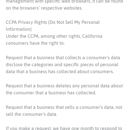
management with specific web browsers, it can be found
on the browsers’ respective websites.
CCPA Privacy Rights (Do Not Sell My Personal
Information)
Under the CCPA, among other rights, California
consumers have the right to:
Request that a business that collects a consumer’s data
disclose the categories and specific pieces of personal
data that a business has collected about consumers.
Request that a business deletes any personal data about
the consumer that a business has collected.
Request that a business that sells a consumer’s data, not
sell the consumer’s data.
If you make a request, we have one month to respond to