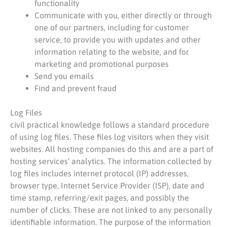
functionality
Communicate with you, either directly or through
one of our partners, including for customer
service, to provide you with updates and other
information relating to the website, and for
marketing and promotional purposes
Send you emails
Find and prevent fraud
Log Files
civil practical knowledge follows a standard procedure
of using log files. These files log visitors when they visit
websites. All hosting companies do this and are a part of
hosting services’ analytics. The information collected by
log files includes internet protocol (IP) addresses,
browser type, Internet Service Provider (ISP), date and
time stamp, referring/exit pages, and possibly the
number of clicks. These are not linked to any personally
identifiable information. The purpose of the information