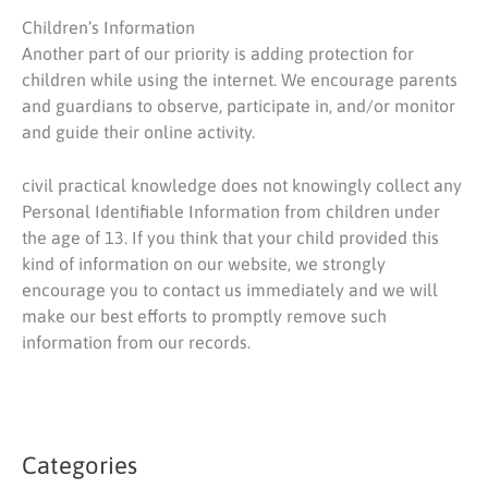
Children’s Information
Another part of our priority is adding protection for
children while using the internet. We encourage parents
and guardians to observe, participate in, and/or monitor
and guide their online activity.
civil practical knowledge does not knowingly collect any
Personal Identifiable Information from children under
the age of 13. If you think that your child provided this
kind of information on our website, we strongly
encourage you to contact us immediately and we will
make our best efforts to promptly remove such
information from our records.
Categories
S