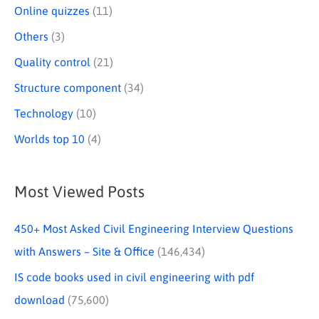
Online quizzes
(11)
Others
(3)
Quality control
(21)
Structure component
(34)
Technology
(10)
Worlds top 10
(4)
Most Viewed Posts
450+ Most Asked Civil Engineering Interview Questions
with Answers – Site & Office
(146,434)
IS code books used in civil engineering with pdf
download
(75,600)