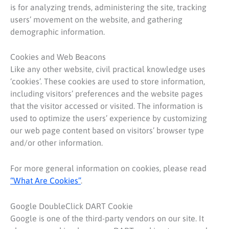
is for analyzing trends, administering the site, tracking
users’ movement on the website, and gathering
demographic information.
Cookies and Web Beacons
Like any other website, civil practical knowledge uses
‘cookies’. These cookies are used to store information,
including visitors’ preferences and the website pages
that the visitor accessed or visited. The information is
used to optimize the users’ experience by customizing
our web page content based on visitors’ browser type
and/or other information.
For more general information on cookies, please read
“What Are Cookies”
.
Google DoubleClick DART Cookie
Google is one of the third-party vendors on our site. It