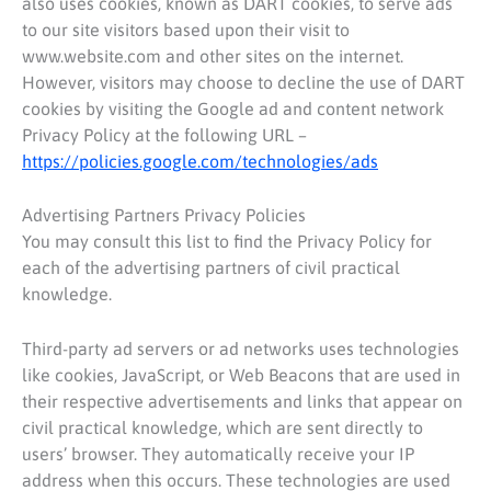
also uses cookies, known as DART cookies, to serve ads
to our site visitors based upon their visit to
www.website.com and other sites on the internet.
However, visitors may choose to decline the use of DART
cookies by visiting the Google ad and content network
Privacy Policy at the following URL –
https://policies.google.com/technologies/ads
Advertising Partners Privacy Policies
You may consult this list to find the Privacy Policy for
each of the advertising partners of civil practical
knowledge.
Third-party ad servers or ad networks uses technologies
like cookies, JavaScript, or Web Beacons that are used in
their respective advertisements and links that appear on
civil practical knowledge, which are sent directly to
users’ browser. They automatically receive your IP
address when this occurs. These technologies are used