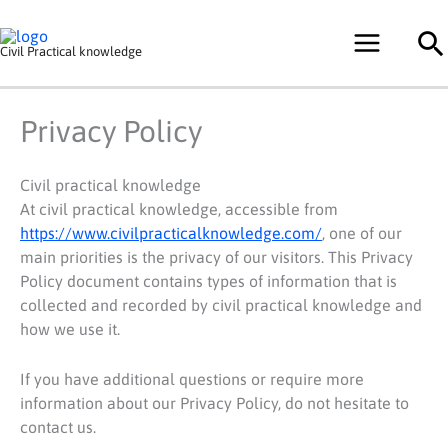
Skip
Se
to
Civil Practical knowledge
content
Privacy Policy
Civil practical knowledge
At civil practical knowledge, accessible from
https://www.civilpracticalknowledge.com/
, one of our
main priorities is the privacy of our visitors. This Privacy
Policy document contains types of information that is
collected and recorded by civil practical knowledge and
how we use it.
If you have additional questions or require more
information about our Privacy Policy, do not hesitate to
contact us.