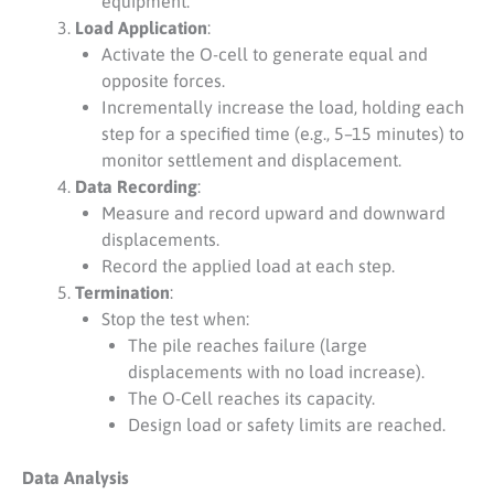
equipment.
Load Application
:
Activate the O-cell to generate equal and
opposite forces.
Incrementally increase the load, holding each
step for a specified time (e.g., 5–15 minutes) to
monitor settlement and displacement.
Data Recording
:
Measure and record upward and downward
displacements.
Record the applied load at each step.
Termination
:
Stop the test when:
The pile reaches failure (large
displacements with no load increase).
The O-Cell reaches its capacity.
Design load or safety limits are reached.
Data Analysis