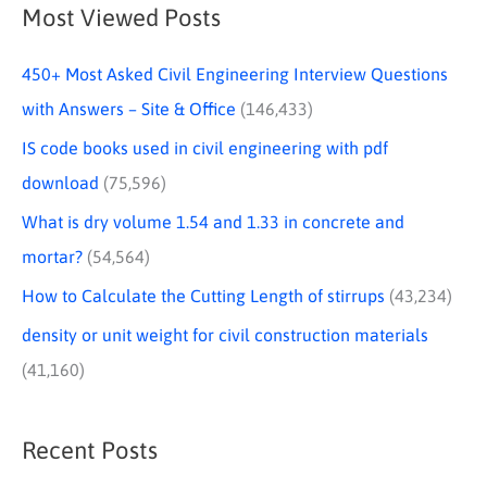
Most Viewed Posts
450+ Most Asked Civil Engineering Interview Questions
with Answers – Site & Office
(146,433)
IS code books used in civil engineering with pdf
download
(75,596)
What is dry volume 1.54 and 1.33 in concrete and
mortar?
(54,564)
How to Calculate the Cutting Length of stirrups
(43,234)
density or unit weight for civil construction materials
(41,160)
Recent Posts