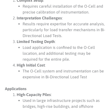
Complex Setup
:
Requires careful installation of the O-Cell and
precise calibration of instrumentation.
Interpretation Challenges
:
Results require expertise for accurate analysis,
particularly for load transfer mechanisms in Bi-
Directional Load Tests.
Limited Testing Depth
:
Load application is confined to the O-Cell
location, and additional testing may be
required for the entire pile.
High Initial Cost
:
The O-Cell system and instrumentation can be
expensive in Bi-Directional Load Test
Applications
High-Capacity Piles
:
Used in large infrastructure projects such as
bridges, high-rise buildings, and offshore