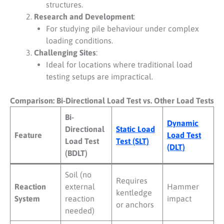
structures.
Research and Development
:
For studying pile behaviour under complex
loading conditions.
Challenging Sites
:
Ideal for locations where traditional load
testing setups are impractical.
Comparison: Bi-Directional Load Test vs. Other Load Tests
Bi-
Dynamic
Directional
Static Load
Feature
Load Test
Load Test
Test (SLT)
(DLT)
(BDLT)
Soil (no
Requires
Reaction
external
Hammer
kentledge
System
reaction
impact
or anchors
needed)