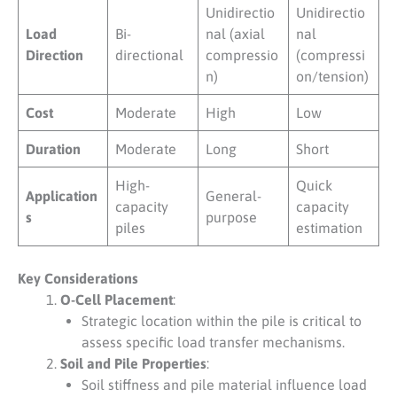
Unidirectio
Unidirectio
Load
Bi-
nal (axial
nal
Direction
directional
compressio
(compressi
n)
on/tension)
Cost
Moderate
High
Low
Duration
Moderate
Long
Short
High-
Quick
Application
General-
capacity
capacity
s
purpose
piles
estimation
Key Considerations
O-Cell Placement
:
Strategic location within the pile is critical to
assess specific load transfer mechanisms.
Soil and Pile Properties
:
Soil stiffness and pile material influence load