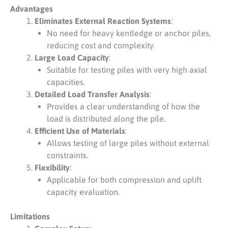
Advantages
Eliminates External Reaction Systems
:
No need for heavy kentledge or anchor piles,
reducing cost and complexity.
Large Load Capacity
:
Suitable for testing piles with very high axial
capacities.
Detailed Load Transfer Analysis
:
Provides a clear understanding of how the
load is distributed along the pile.
Efficient Use of Materials
:
Allows testing of large piles without external
constraints.
Flexibility
:
Applicable for both compression and uplift
capacity evaluation.
Limitations