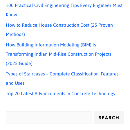
100 Practical Civil Engineering Tips Every Engineer Must
Know
How to Reduce House Construction Cost (25 Proven
Methods)
How Building Information Modeling (BIM) Is
Transforming Indian Mid-Rise Construction Projects
(2025 Guide)
Types of Staircases – Complete Classification, Features,
and Uses
Top 20 Latest Advancements in Concrete Technology
SEARCH