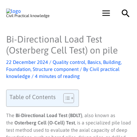
Skip
Sea
to
Civil Practical knowledge
content
Bi-Directional Load Test
(Osterberg Cell Test) on pile
22 December 2024
/
Quality control
,
Basics
,
Building
,
Foundation
,
Structure component
/ By
Civil practical
knowledge
/
4 minutes of reading
Table of Contents
The
Bi-Directional Load Test (BDLT)
, also known as
the
Osterberg Cell (O-Cell) Test
, is a specialized pile load
test method used to evaluate the axial capacity of deep