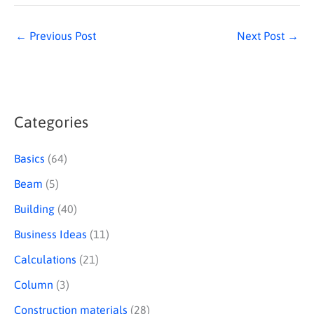
←
Previous Post
Next Post
→
Categories
S
e
Basics
(64)
a
Beam
(5)
r
Building
(40)
c
Business Ideas
(11)
h
Calculations
(21)
Column
(3)
Construction materials
(28)