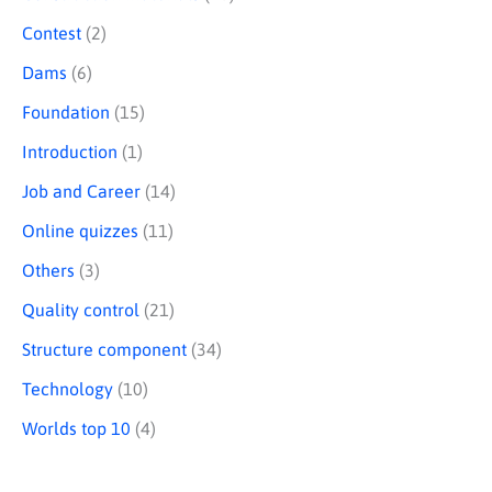
Contest
(2)
Dams
(6)
Foundation
(15)
Introduction
(1)
Job and Career
(14)
Online quizzes
(11)
Others
(3)
Quality control
(21)
Structure component
(34)
Technology
(10)
Worlds top 10
(4)