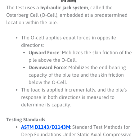
The test uses a
hydraulic jack system
, called the
Osterberg Cell (O-Cell), embedded at a predetermined
location within the pile.
The O-cell applies equal forces in opposite
directions:
Upward Force
: Mobilizes the skin friction of the
pile above the O-Cell.
Downward Force
: Mobilizes the end-bearing
capacity of the pile toe and the skin friction
below the O-Cell.
The load is applied incrementally, and the pile’s
response in both directions is measured to
determine its capacity.
Testing Standards
ASTM D1143/D1143M
: Standard Test Methods for
Deep Foundations Under Static Axial Compressive