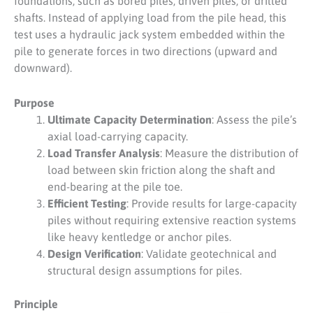
foundations, such as bored piles, driven piles, or drilled
shafts. Instead of applying load from the pile head, this
test uses a hydraulic jack system embedded within the
pile to generate forces in two directions (upward and
downward).
Purpose
Ultimate Capacity Determination
: Assess the pile’s
axial load-carrying capacity.
Load Transfer Analysis
: Measure the distribution of
load between skin friction along the shaft and
end-bearing at the pile toe.
Efficient Testing
: Provide results for large-capacity
piles without requiring extensive reaction systems
like heavy kentledge or anchor piles.
Design Verification
: Validate geotechnical and
structural design assumptions for piles.
Principle