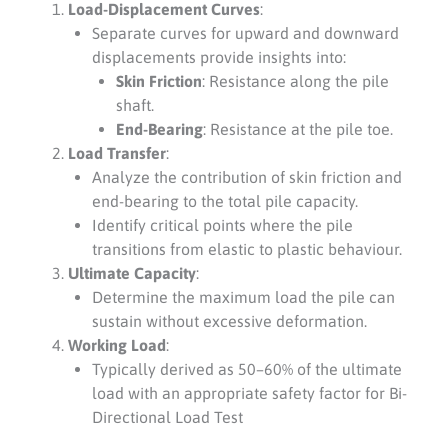
Load-Displacement Curves
:
Separate curves for upward and downward
displacements provide insights into:
Skin Friction
: Resistance along the pile
shaft.
End-Bearing
: Resistance at the pile toe.
Load Transfer
:
Analyze the contribution of skin friction and
end-bearing to the total pile capacity.
Identify critical points where the pile
transitions from elastic to plastic behaviour.
Ultimate Capacity
:
Determine the maximum load the pile can
sustain without excessive deformation.
Working Load
:
Typically derived as 50–60% of the ultimate
load with an appropriate safety factor for Bi-
Directional Load Test