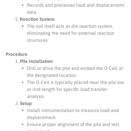
Records and processes load and displacement
data.
Reaction System
:
The soil itself acts as the reaction system,
eliminating the need for external reaction
structures.
Procedure
Pile Installation
:
Drill or drive the pile and embed the O-Cell at
the designated location.
The O-Cell is typically placed near the pile toe
or mid-length for specific load transfer
analysis.
Setup
:
Install instrumentation to measure load and
displacement.
Ensure proper alignment of the pile and test