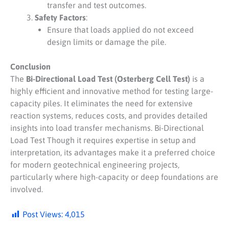
transfer and test outcomes.
Safety Factors
:
Ensure that loads applied do not exceed
design limits or damage the pile.
Conclusion
The
Bi-Directional Load Test (Osterberg Cell Test)
is a
highly efficient and innovative method for testing large-
capacity piles. It eliminates the need for extensive
reaction systems, reduces costs, and provides detailed
insights into load transfer mechanisms. Bi-Directional
Load Test Though it requires expertise in setup and
interpretation, its advantages make it a preferred choice
for modern geotechnical engineering projects,
particularly where high-capacity or deep foundations are
involved.
Post Views:
4,015