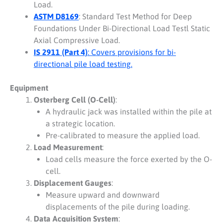
Load.
ASTM D8169
: Standard Test Method for Deep
Foundations Under Bi-Directional Load Testl Static
Axial Compressive Load.
IS 2911 (Part 4)
: Covers provisions for bi-
directional pile load testing.
Equipment
Osterberg Cell (O-Cell)
:
A hydraulic jack was installed within the pile at
a strategic location.
Pre-calibrated to measure the applied load.
Load Measurement
:
Load cells measure the force exerted by the O-
cell.
Displacement Gauges
:
Measure upward and downward
displacements of the pile during loading.
Data Acquisition System
: